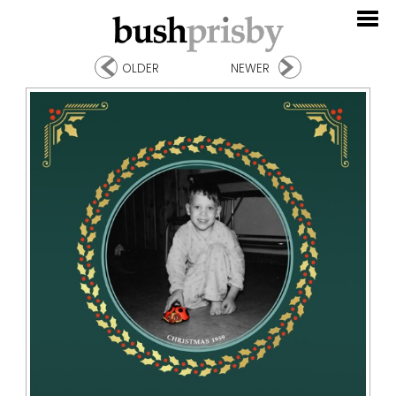
OLDER
NEWER