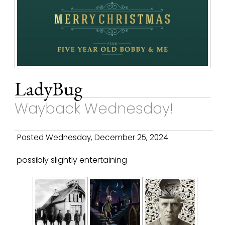
LadyBug
Wayback Wednesday!
Posted Wednesday, December 25, 2024
possibly slightly entertaining