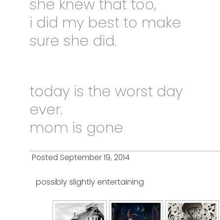
she knew that too,
i did my best to make
sure she did.
today
is the worst day
ever.
mom is gone
Posted September 19, 2014
possibly slightly entertaining