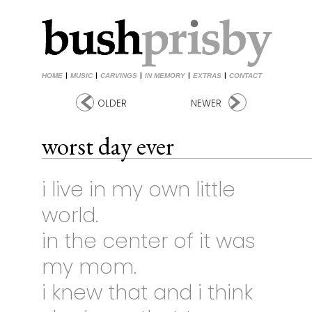
HOME
|
MUSIC
|
CARVINGS
|
IN MEMORY
|
EXTRAS
|
CONTACT
OLDER
NEWER
worst day ever
i live in my own little
world.
in the center of it was
my mom.
i knew that and i think