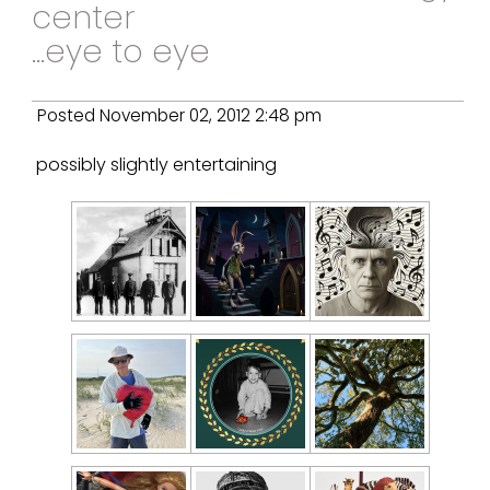
center
...eye to eye
Posted November 02, 2012 2:48 pm
possibly slightly entertaining