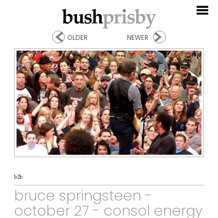
OLDER
NEWER
b2b
bruce springsteen -
october 27 - consol energy