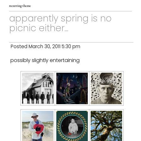
recurring theme
apparently spring is no
picnic either...
Posted March 30, 2011 5:30 pm
possibly slightly entertaining