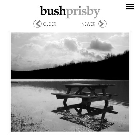
OLDER
NEWER