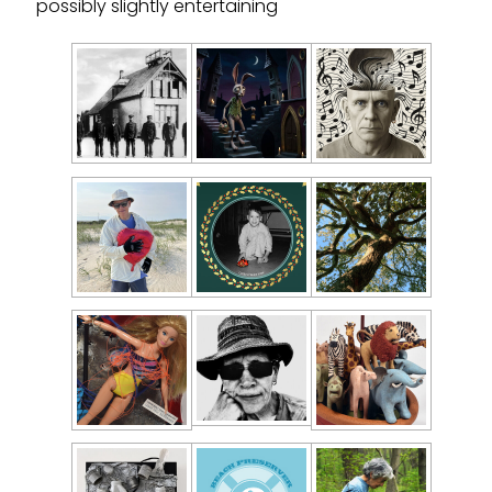
possibly slightly entertaining