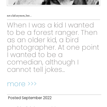
not a kid anymore, but...
When I was a kid I wanted
to be a forest ranger. Then
as an older kid, a bird
photographer. At one point
I wanted to be a
comedian, although I
cannot tell jokes...
more >>>
Posted September 2022