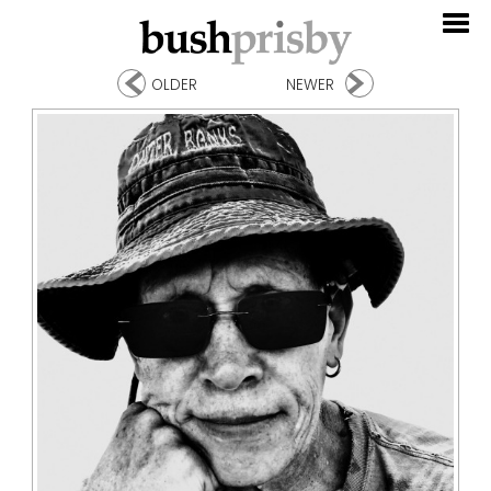
OLDER
NEWER