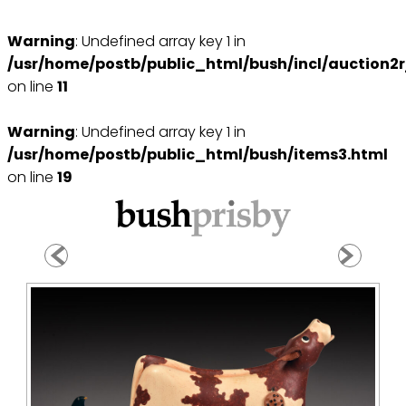
Warning
: Undefined array key 1 in
/usr/home/postb/public_html/bush/incl/auction2r
on line
11
Warning
: Undefined array key 1 in
/usr/home/postb/public_html/bush/items3.html
on line
19