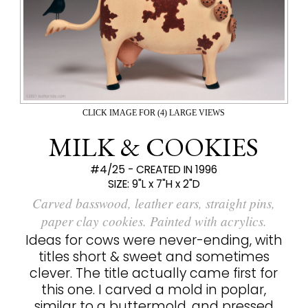
CLICK IMAGE FOR (4) LARGE VIEWS
MILK & COOKIES
#4/25 - CREATED IN 1996
SIZE:
9"L x 7"H x 2"D
Carved basswood, leather ears, straight pins,
paper clay cookies. Painted with acrylics.
Ideas for cows were never-ending, with
titles short & sweet and sometimes
clever. The title actually came first for
this one. I carved a mold in poplar,
similar to a buttermold, and pressed