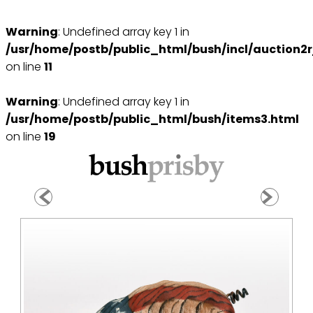
Warning
: Undefined array key 1 in
/usr/home/postb/public_html/bush/incl/auction2r
on line
11
Warning
: Undefined array key 1 in
/usr/home/postb/public_html/bush/items3.html
on line
19