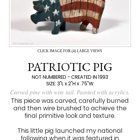
CLICK IMAGE FOR (4) LARGE VIEWS
PATRIOTIC PIG
NOT NUMBERED - CREATED IN 1993
SIZE:
3"L x 2"H x .75"W
Carved pine with wire tail. Painted with acrylics.
This piece was carved, carefully burned
and then wire brushed to achieve the
final primitive look and texture.
This little pig launched my national
following when it was featured in