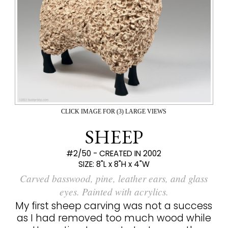
CLICK IMAGE FOR (3) LARGE VIEWS
SHEEP
#2/50 - CREATED IN 2002
SIZE:
8"L x 8"H x 4"W
Carved basswood, pine, leather ears, and glass
eyes. Painted with acrylics.
My first sheep carving was not a success
as I had removed too much wood while