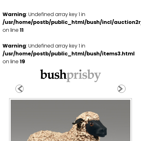
Warning
: Undefined array key 1 in
/usr/home/postb/public_html/bush/incl/auction2r
on line
11
Warning
: Undefined array key 1 in
/usr/home/postb/public_html/bush/items3.html
on line
19